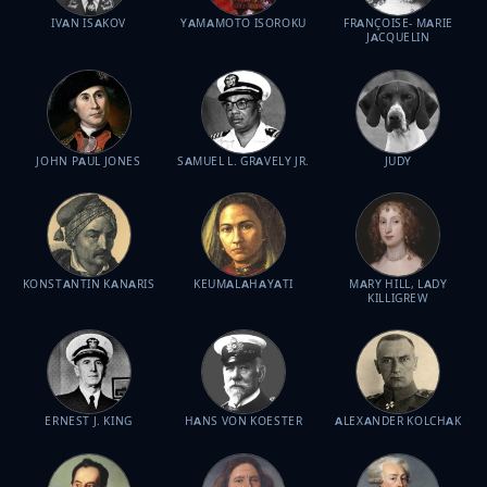
IVAN ISAKOV
YAMAMOTO ISOROKU
FRANÇOISE- MARIE
JACQUELIN
JOHN PAUL JONES
SAMUEL L. GRAVELY JR.
JUDY
KONSTANTIN KANARIS
KEUMALAHAYATI
MARY HILL, LADY
KILLIGREW
ERNEST J. KING
HANS VON KOESTER
ALEXANDER KOLCHAK