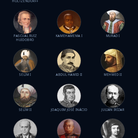
HOLTZENDORFF
PASCUAL RUIZ
KAMEHAMEMA I
MURAD I
HUIDOBRO
SELIM I
ABDUL HAMID II
MEHMED II
SELIM II
JOAQUIM JOSÉ INÁCIO
JULIÁN IRÍZAR