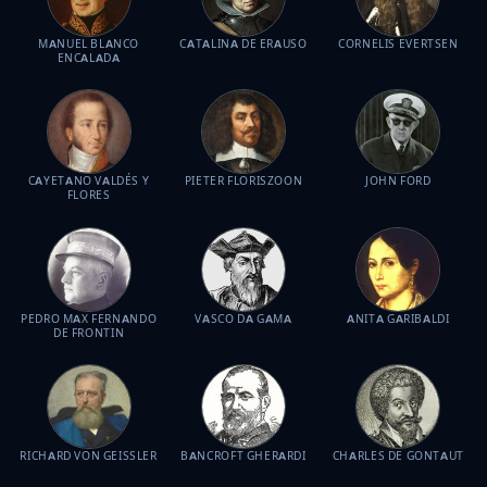
MANUEL BLANCO
CATALINA DE ERAUSO
CORNELIS EVERTSEN
ENCALADA
CAYETANO VALDÉS Y
PIETER FLORISZOON
JOHN FORD
FLORES
PEDRO MAX FERNANDO
VASCO DA GAMA
ANITA GARIBALDI
DE FRONTIN
RICHARD VON GEISSLER
BANCROFT GHERARDI
CHARLES DE GONTAUT