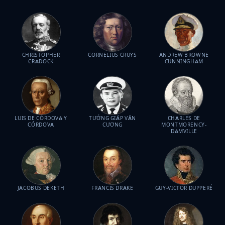
CHRISTOPHER
CORNELIUS CRUYS
ANDREW BROWNE
CRADOCK
CUNNINGHAM
LUIS DE CÓRDOVA Y
TƯỚNG GIÁP VĂN
CHARLES DE
CÓRDOVA
CƯƠNG
MONTMORENCY-
DAMVILLE
JACOBUS DEKETH
FRANCIS DRAKE
GUY-VICTOR DUPPERÉ