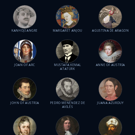
KANHOJI ANGRE
MARGARET ANJOU
AGUSTINA DE ARAGON
JOAN OF ARC
MUSTAFA KEMAL
ANNE OF AUSTRIA
ATATÜRK
JOHN OF AUSTRIA
PEDRO MENÉNDEZ DE
JUANA AZURDUY
AVILÉS