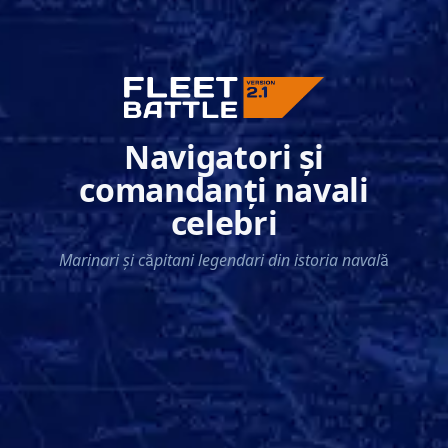
Navigatori și
comandanți navali
celebri
Marinari și căpitani legendari din istoria navală