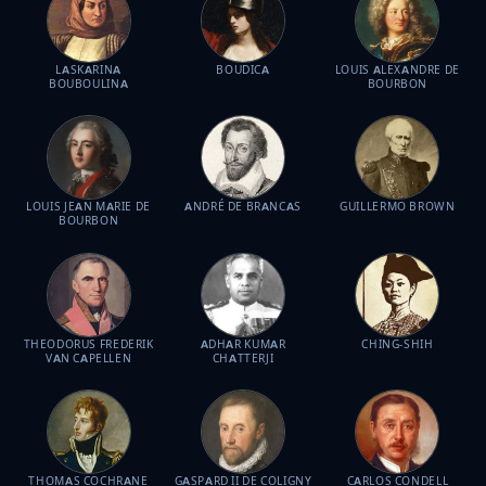
LASKARINA
BOUDICA
LOUIS ALEXANDRE DE
BOUBOULINA
BOURBON
LOUIS JEAN MARIE DE
ANDRÉ DE BRANCAS
GUILLERMO BROWN
BOURBON
THEODORUS FREDERIK
ADHAR KUMAR
CHING-SHIH
VAN CAPELLEN
CHATTERJI
THOMAS COCHRANE
GASPARD II DE COLIGNY
CARLOS CONDELL