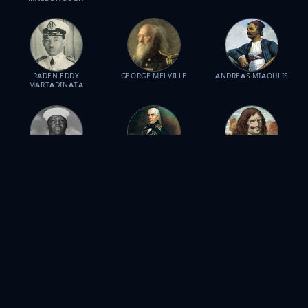
RADEN EDDY
GEORGE MELVILLE
ANDREAS MIAOULIS
MARTADINATA
DORIS MILLER
FRANCISCO DE
HENRY MORGAN
MIRANDA
JOSÉ DE LA CRUZ
DUDLEY MUSH
JACOB CORNELISZOON
PROFIRIO DÍAZ MORI
MORTON
VAN NECK