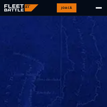
JOACĂ