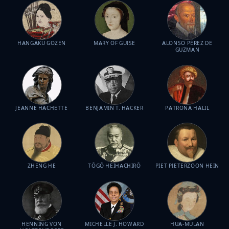
HANGAKU GOZEN
MARY OF GUISE
ALONSO PÉREZ DE
GUZMAN
JEANNE HACHETTE
BENJAMIN T. HACKER
PATRONA HALIL
ZHENG HE
TŌGŌ HEIHACHIRŌ
PIET PIETERZOON HEIN
HENNING VON
MICHELLE J. HOWARD
HUA-MULAN