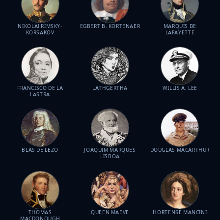
NIKOLAI RIMSKY-
EGBERT B. KORTENAER
MARQUIS DE
KORSAKOV
LAFAYETTE
FRANCISCO DE LA
LATHGERTHA
WILLIS A. LEE
LASTRA
BLAS DE LEZO
JOAQUIM MARQUES
DOUGLAS MACARTHUR
LISBOA
THOMAS
QUEEN MAEVE
HORTENSE MANCINI
MACDONOUGH