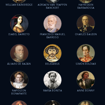
WILLIAM BAINBRIDGE
ADRIAEN VAN TRAPPEN
HAYREDDIN
BANCKERT
BARBAROSSA
ISABEL BARRETO
FRANCISCO MANUEL
CHARLES BAUDIN
BARROSO
ÁLVARO DE BAZÁN
BELISARIUS
SIMÓN BOLÍVAR
NAPOLEON
MARIA BONITA
ANNE BONNY
BONAPARTE