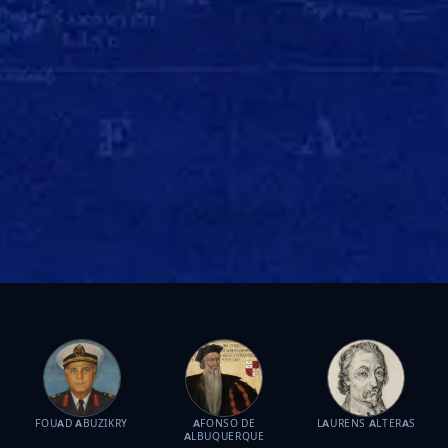
FOUAD ABUZIKRY
AFONSO DE
LAURENS ALTERAS
ALBUQUERQUE