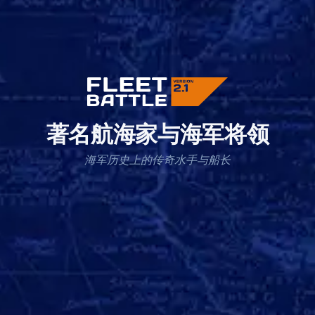
著名航海家与海军将领
海军历史上的传奇水手与船长