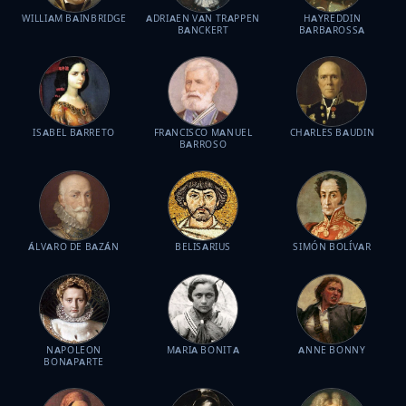
WILLIAM BAINBRIDGE
ADRIAEN VAN TRAPPEN
HAYREDDIN
BANCKERT
BARBAROSSA
ISABEL BARRETO
FRANCISCO MANUEL
CHARLES BAUDIN
BARROSO
ÁLVARO DE BAZÁN
BELISARIUS
SIMÓN BOLÍVAR
NAPOLEON
MARIA BONITA
ANNE BONNY
BONAPARTE