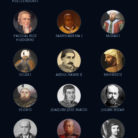
HOLTZENDORFF
PASCUAL RUIZ
KAMEHAMEMA I
MURAD I
HUIDOBRO
SELIM I
ABDUL HAMID II
MEHMED II
SELIM II
JOAQUIM JOSÉ INÁCIO
JULIÁN IRÍZAR