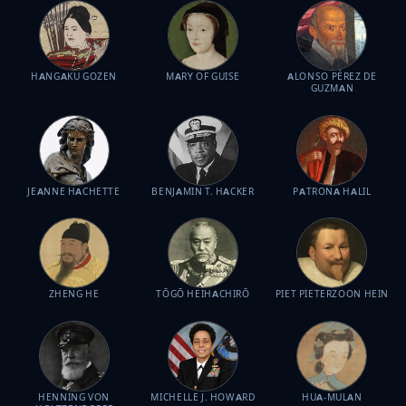
HANGAKU GOZEN
MARY OF GUISE
ALONSO PÉREZ DE
GUZMAN
JEANNE HACHETTE
BENJAMIN T. HACKER
PATRONA HALIL
ZHENG HE
TŌGŌ HEIHACHIRŌ
PIET PIETERZOON HEIN
HENNING VON
MICHELLE J. HOWARD
HUA-MULAN