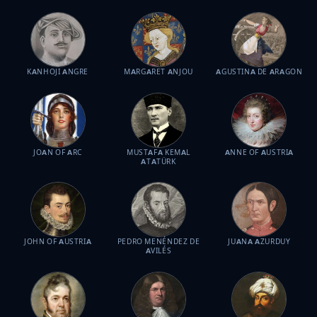
KANHOJI ANGRE
MARGARET ANJOU
AGUSTINA DE ARAGON
JOAN OF ARC
MUSTAFA KEMAL
ANNE OF AUSTRIA
ATATÜRK
JOHN OF AUSTRIA
PEDRO MENÉNDEZ DE
JUANA AZURDUY
AVILÉS