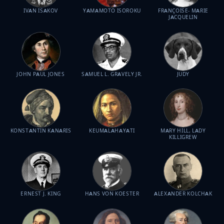
IVAN ISAKOV
YAMAMOTO ISOROKU
FRANÇOISE- MARIE
JACQUELIN
JOHN PAUL JONES
SAMUEL L. GRAVELY JR.
JUDY
KONSTANTIN KANARIS
KEUMALAHAYATI
MARY HILL, LADY
KILLIGREW
ERNEST J. KING
HANS VON KOESTER
ALEXANDER KOLCHAK