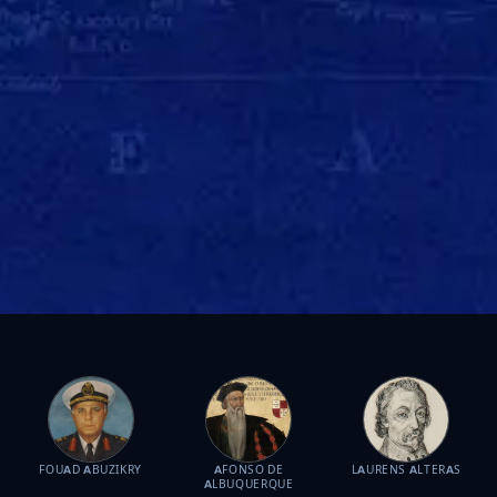
FOUAD ABUZIKRY
AFONSO DE
LAURENS ALTERAS
ALBUQUERQUE