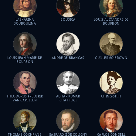
LASKARINA
BOUDICA
LOUIS ALEXANDRE DE
BOUBOULINA
BOURBON
LOUIS JEAN MARIE DE
ANDRÉ DE BRANCAS
GUILLERMO BROWN
BOURBON
THEODORUS FREDERIK
ADHAR KUMAR
CHING-SHIH
VAN CAPELLEN
CHATTERJI
THOMAS COCHRANE
GASPARD II DE COLIGNY
CARLOS CONDELL