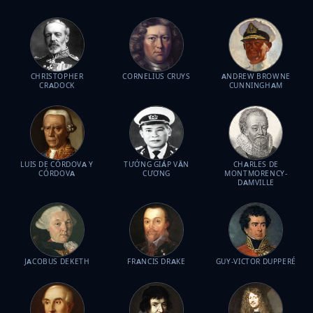
CHRISTOPHER
CORNELIUS CRUYS
ANDREW BROWNE
CRADOCK
CUNNINGHAM
LUIS DE CÓRDOVA Y
TƯỚNG GIÁP VĂN
CHARLES DE
CÓRDOVA
CƯƠNG
MONTMORENCY-
DAMVILLE
JACOBUS DEKETH
FRANCIS DRAKE
GUY-VICTOR DUPPERÉ