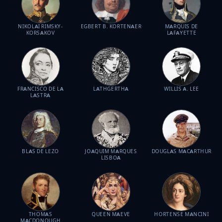
NIKOLAI RIMSKY-
EGBERT B. KORTENAER
MARQUIS DE
KORSAKOV
LAFAYETTE
FRANCISCO DE LA
LATHGERTHA
WILLIS A. LEE
LASTRA
BLAS DE LEZO
JOAQUIM MARQUES
DOUGLAS MACARTHUR
LISBOA
THOMAS
QUEEN MAEVE
HORTENSE MANCINI
MACDONOUGH