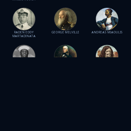
RADEN EDDY
GEORGE MELVILLE
ANDREAS MIAOULIS
MARTADINATA
DORIS MILLER
FRANCISCO DE
HENRY MORGAN
MIRANDA
JOSÉ DE LA CRUZ
DUDLEY MUSH
JACOB CORNELISZOON
PROFIRIO DÍAZ MORI
MORTON
VAN NECK