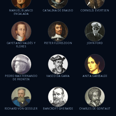
MANUEL BLANCO
CATALINA DE ERAUSO
CORNELIS EVERTSEN
ENCALADA
CAYETANO VALDÉS Y
PIETER FLORISZOON
JOHN FORD
FLORES
PEDRO MAX FERNANDO
VASCO DA GAMA
ANITA GARIBALDI
DE FRONTIN
RICHARD VON GEISSLER
BANCROFT GHERARDI
CHARLES DE GONTAUT