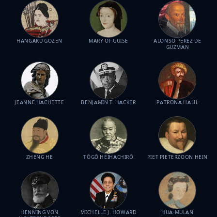
HANGAKU GOZEN
MARY OF GUISE
ALONSO PÉREZ DE
GUZMAN
JEANNE HACHETTE
BENJAMIN T. HACKER
PATRONA HALIL
ZHENG HE
TŌGŌ HEIHACHIRŌ
PIET PIETERZOON HEIN
HENNING VON
MICHELLE J. HOWARD
HUA-MULAN