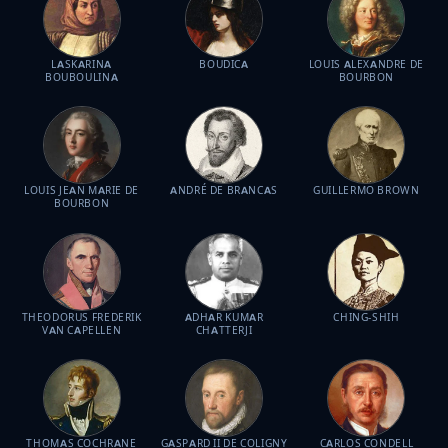
LASKARINA
BOUDICA
LOUIS ALEXANDRE DE
BOUBOULINA
BOURBON
LOUIS JEAN MARIE DE
ANDRÉ DE BRANCAS
GUILLERMO BROWN
BOURBON
THEODORUS FREDERIK
ADHAR KUMAR
CHING-SHIH
VAN CAPELLEN
CHATTERJI
THOMAS COCHRANE
GASPARD II DE COLIGNY
CARLOS CONDELL