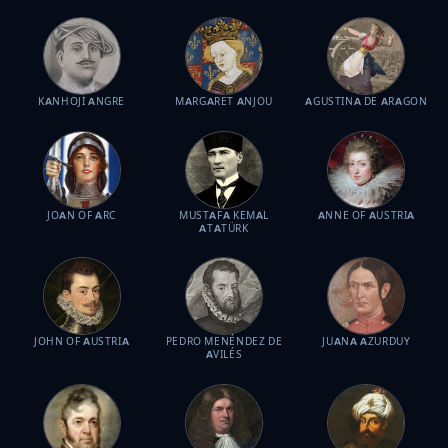
KANHOJI ANGRE
MARGARET ANJOU
AGUSTINA DE ARAGON
JOAN OF ARC
MUSTAFA KEMAL
ANNE OF AUSTRIA
ATATÜRK
JOHN OF AUSTRIA
PEDRO MENÉNDEZ DE
JUANA AZURDUY
AVILÉS