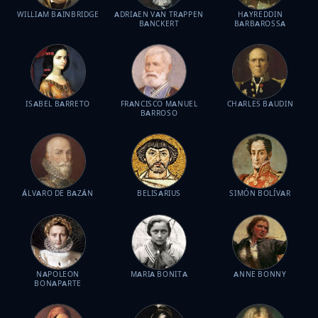
WILLIAM BAINBRIDGE
ADRIAEN VAN TRAPPEN
HAYREDDIN
BANCKERT
BARBAROSSA
ISABEL BARRETO
FRANCISCO MANUEL
CHARLES BAUDIN
BARROSO
ÁLVARO DE BAZÁN
BELISARIUS
SIMÓN BOLÍVAR
NAPOLEON
MARIA BONITA
ANNE BONNY
BONAPARTE