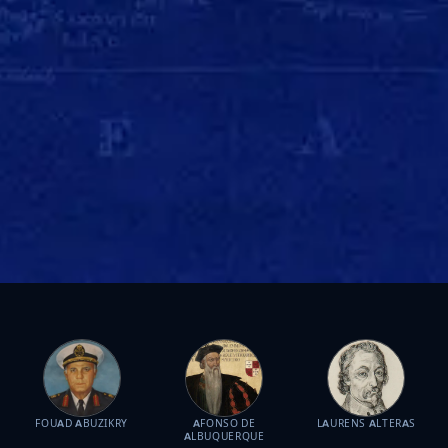
FOUAD ABUZIKRY
AFONSO DE
LAURENS ALTERAS
ALBUQUERQUE