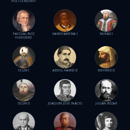
HOLTZENDORFF
PASCUAL RUIZ
KAMEHAMEMA I
MURAD I
HUIDOBRO
SELIM I
ABDUL HAMID II
MEHMED II
SELIM II
JOAQUIM JOSÉ INÁCIO
JULIÁN IRÍZAR