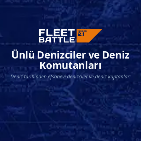
Ünlü Denizciler ve Deniz
Komutanları
Deniz tarihinden efsanevi denizciler ve deniz kaptanları