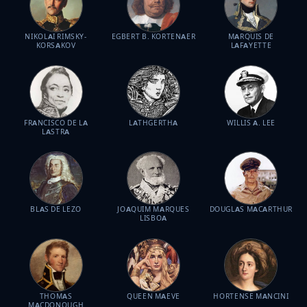
NIKOLAI RIMSKY-
EGBERT B. KORTENAER
MARQUIS DE
KORSAKOV
LAFAYETTE
FRANCISCO DE LA
LATHGERTHA
WILLIS A. LEE
LASTRA
BLAS DE LEZO
JOAQUIM MARQUES
DOUGLAS MACARTHUR
LISBOA
THOMAS
QUEEN MAEVE
HORTENSE MANCINI
MACDONOUGH