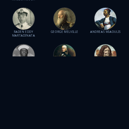
RADEN EDDY
GEORGE MELVILLE
ANDREAS MIAOULIS
MARTADINATA
DORIS MILLER
FRANCISCO DE
HENRY MORGAN
MIRANDA
JOSÉ DE LA CRUZ
DUDLEY MUSH
JACOB CORNELISZOON
PROFIRIO DÍAZ MORI
MORTON
VAN NECK