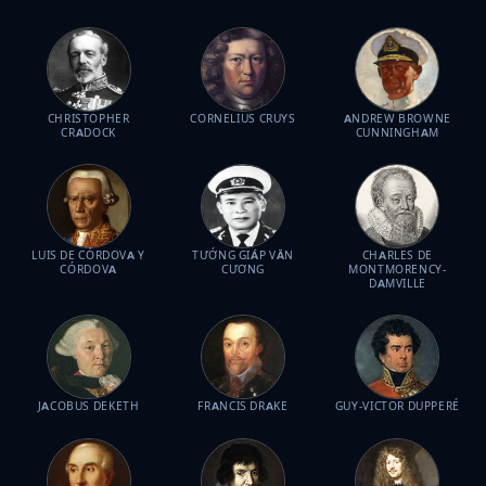
CHRISTOPHER
CORNELIUS CRUYS
ANDREW BROWNE
CRADOCK
CUNNINGHAM
LUIS DE CÓRDOVA Y
TƯỚNG GIÁP VĂN
CHARLES DE
CÓRDOVA
CƯƠNG
MONTMORENCY-
DAMVILLE
JACOBUS DEKETH
FRANCIS DRAKE
GUY-VICTOR DUPPERÉ