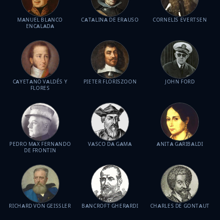
MANUEL BLANCO
CATALINA DE ERAUSO
CORNELIS EVERTSEN
ENCALADA
CAYETANO VALDÉS Y
PIETER FLORISZOON
JOHN FORD
FLORES
PEDRO MAX FERNANDO
VASCO DA GAMA
ANITA GARIBALDI
DE FRONTIN
RICHARD VON GEISSLER
BANCROFT GHERARDI
CHARLES DE GONTAUT