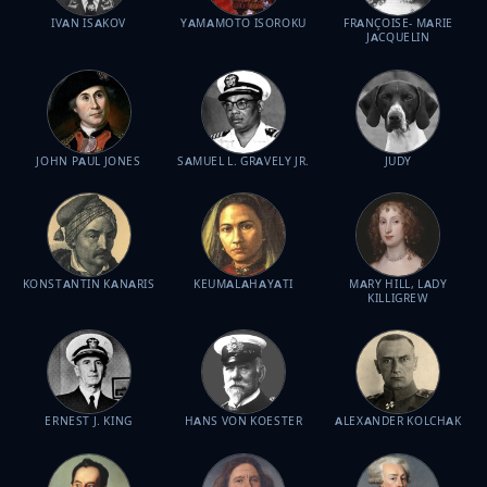
IVAN ISAKOV
YAMAMOTO ISOROKU
FRANÇOISE- MARIE
JACQUELIN
JOHN PAUL JONES
SAMUEL L. GRAVELY JR.
JUDY
KONSTANTIN KANARIS
KEUMALAHAYATI
MARY HILL, LADY
KILLIGREW
ERNEST J. KING
HANS VON KOESTER
ALEXANDER KOLCHAK